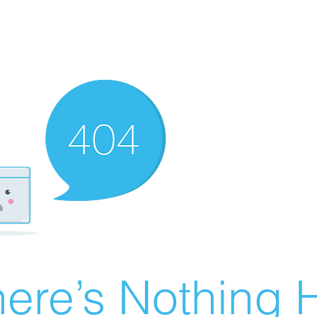
ere’s Nothing H