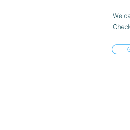
We can
Check