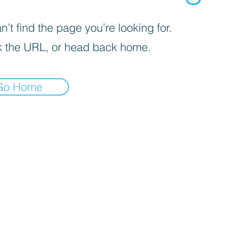
’t find the page you’re looking for.
 the URL, or head back home.
Go Home